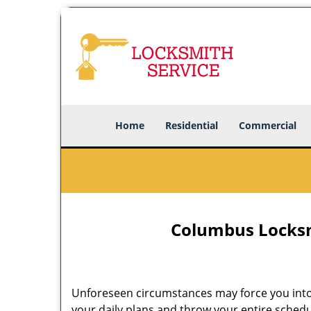
Home
Residential
Commercial
Columbus Locksm
Unforeseen circumstances may force you into
your daily plans and throw your entire schedu