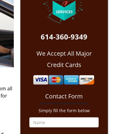
614-360-9349
We Accept All Major
Credit Cards
om all
Contact Form
 for
Simply fill the form below