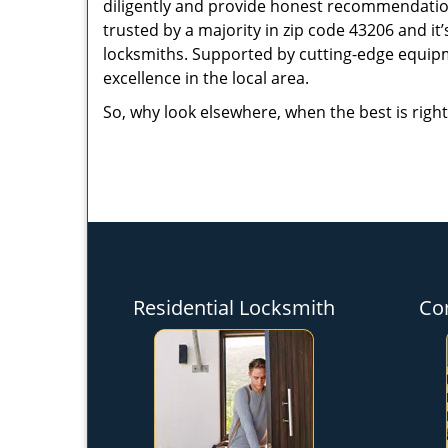
diligently and provide honest recommendation
trusted by a majority in zip code 43206 and it’
locksmiths. Supported by cutting-edge equipme
excellence in the local area.
So, why look elsewhere, when the best is right
Residential Locksmith
Co