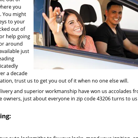
where you
e. You might
eys to your
ocked out of
for help going
 or around
vailable just
leading
icatedly
ver a decade
ation, trust us to get you out of it when no one else will.
elivery and superior workmanship have won us accolades fr
owners, just about everyone in zip code 43206 turns to us
ing: