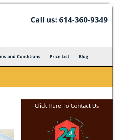
Call us:
614-360-9349
ms and Conditions
Price List
Blog
Click Here To Contact Us