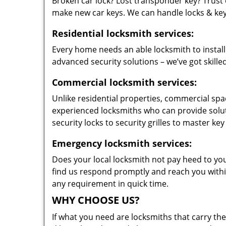
Broken car lock? Lost transponder key? Trust 
make new car keys. We can handle locks & keys 
Residential locksmith services:
Every home needs an able locksmith to install
advanced security solutions – we’ve got skilled
Commercial locksmith services:
Unlike residential properties, commercial spac
experienced locksmiths who can provide solut
security locks to security grilles to master key
Emergency locksmith services:
Does your local locksmith not pay heed to your
find us respond promptly and reach you within
any requirement in quick time.
WHY CHOOSE US?
If what you need are locksmiths that carry the