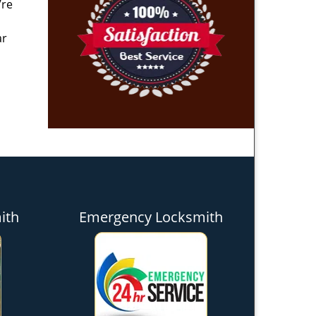
’re
ar
ith
Emergency Locksmith