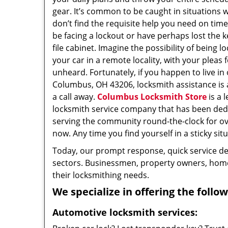
gear. It’s common to be caught in situations 
don’t find the requisite help you need on tim
be facing a lockout or have perhaps lost the k
file cabinet. Imagine the possibility of being l
your car in a remote locality, with your pleas 
unheard. Fortunately, if you happen to live in
Columbus, OH 43206, locksmith assistance is a
a call away.
Columbus Locksmith Store
is a 
locksmith service company that has been ded
serving the community round-the-clock for o
now. Any time you find yourself in a sticky situ
Today, our prompt response, quick service d
sectors. Businessmen, property owners, home 
their locksmithing needs.
We specialize in offering the follow
Automotive locksmith services: