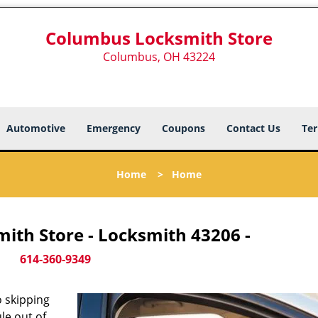
Columbus Locksmith Store
Columbus, OH 43224
Automotive
Emergency
Coupons
Contact Us
Ter
Home
>
Home
ith Store - Locksmith 43206 -
614-360-9349
 skipping
le out of