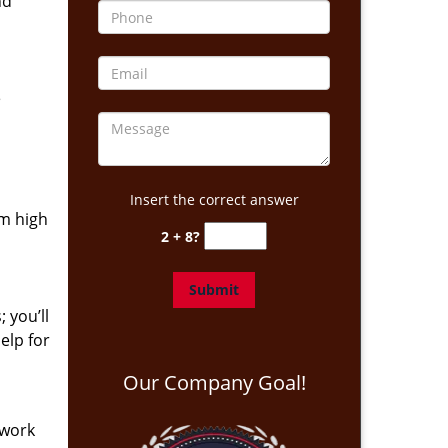
nd
e
Insert the correct answer
om high
2 + 8?
 you’ll
elp for
Our Company Goal!
 work