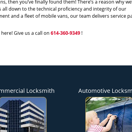
s, then you’ve finally found them! There’s a reason why we
s all down to the technical proficiency and integrity of our
nt and a fleet of mobile vans, our team delivers service p
 here! Give us a call on
614-360-9349
!
mmercial Locksmith
Automotive Locksm