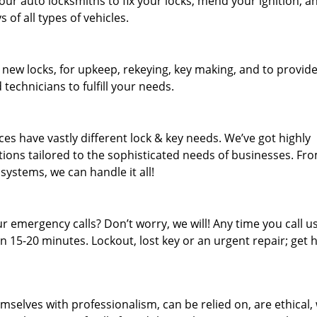
our auto locksmiths to fix your locks, mend your ignition, a
of all types of vehicles.
 new locks, for upkeep, rekeying, key making, and to provid
 technicians to fulfill your needs.
es have vastly different lock & key needs. We’ve got highly
ions tailored to the sophisticated needs of businesses. Fr
 systems, we can handle it all!
 emergency calls? Don’t worry, we will! Any time you call us;
 15-20 minutes. Lockout, lost key or an urgent repair; get h
mselves with professionalism, can be relied on, are ethical,