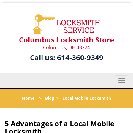
Columbus Locksmith Store
Columbus, OH 43224
Call us:
614-360-9349
T
o
g
Home
>
Blog
>
Local Mobile Locksmith
g
l
e
n
5 Advantages of a Local Mobile
a
Locksmith