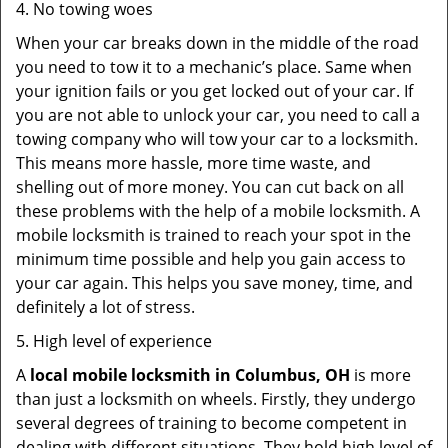
4. No towing woes
When your car breaks down in the middle of the road
you need to tow it to a mechanic’s place. Same when
your ignition fails or you get locked out of your car. If
you are not able to unlock your car, you need to call a
towing company who will tow your car to a locksmith.
This means more hassle, more time waste, and
shelling out of more money. You can cut back on all
these problems with the help of a mobile locksmith. A
mobile locksmith is trained to reach your spot in the
minimum time possible and help you gain access to
your car again. This helps you save money, time, and
definitely a lot of stress.
5. High level of experience
A
local mobile locksmith
in Columbus, OH
is more
than just a locksmith on wheels. Firstly, they undergo
several degrees of training to become competent in
dealing with different situations. They hold high level of