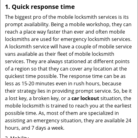
1. Quick response time
The biggest pro of the mobile locksmith services is its
prompt availability. Being a mobile workshop, they can
reach a place way faster than ever and often mobile
locksmiths are used for emergency locksmith services.
A locksmith service will have a couple of mobile service
vans available as their fleet of mobile locksmith
services. They are always stationed at different points
of a region so that they can cover any location at the
quickest time possible. The response time can be as
less as 15-20 minutes even in rush hours, because
their strategy lies in providing prompt service. So, be it
a lost key, a broken key, or a
car lockout
situation, the
mobile locksmith is trained to reach you at the earliest
possible time. As, most of them are specialized in
assisting an emergency situation, they are available 24
hours, and 7 days a week.