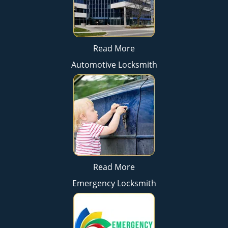
Read More
Automotive Locksmith
Read More
Emergency Locksmith