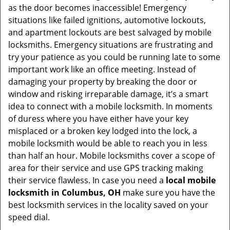
as the door becomes inaccessible! Emergency
situations like failed ignitions, automotive lockouts,
and apartment lockouts are best salvaged by mobile
locksmiths. Emergency situations are frustrating and
try your patience as you could be running late to some
important work like an office meeting. Instead of
damaging your property by breaking the door or
window and risking irreparable damage, it’s a smart
idea to connect with a mobile locksmith. In moments
of duress where you have either have your key
misplaced or a broken key lodged into the lock, a
mobile locksmith would be able to reach you in less
than half an hour. Mobile locksmiths cover a scope of
area for their service and use GPS tracking making
their service flawless. In case you need a
local mobile
locksmith
in Columbus, OH
make sure you have the
best locksmith services in the locality saved on your
speed dial.