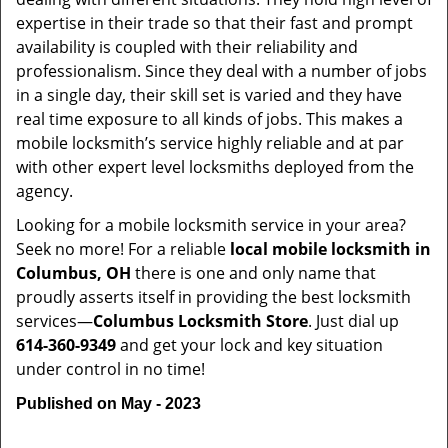
expertise in their trade so that their fast and prompt
availability is coupled with their reliability and
professionalism. Since they deal with a number of jobs
in a single day, their skill set is varied and they have
real time exposure to all kinds of jobs. This makes a
mobile locksmith’s service highly reliable and at par
with other expert level locksmiths deployed from the
agency.
Looking for a mobile locksmith service in your area?
Seek no more! For a reliable
local mobile locksmith
in
Columbus, OH
there is one and only name that
proudly asserts itself in providing the best locksmith
services—
Columbus Locksmith Store
. Just dial up
614-360-9349
and get your lock and key situation
under control in no time!
Published on May - 2023