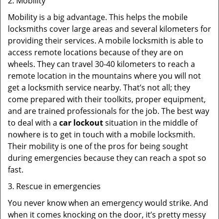
2. Mobility
Mobility is a big advantage. This helps the mobile
locksmiths cover large areas and several kilometers for
providing their services. A mobile locksmith is able to
access remote locations because of they are on
wheels. They can travel 30-40 kilometers to reach a
remote location in the mountains where you will not
get a locksmith service nearby. That’s not all; they
come prepared with their toolkits, proper equipment,
and are trained professionals for the job. The best way
to deal with a
car lockout
situation in the middle of
nowhere is to get in touch with a mobile locksmith.
Their mobility is one of the pros for being sought
during emergencies because they can reach a spot so
fast.
3. Rescue in emergencies
You never know when an emergency would strike. And
when it comes knocking on the door, it’s pretty messy