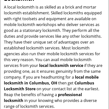
v
i
A local locksmith is as skilled as a brick and mortar
g
locksmith establishment. Skilled locksmiths equipped
a
with right toolsets and equipment are available on
t
mobile locksmith workshops who deliver services as
i
good as a stationary locksmith. They perform all the
o
duties and provide services like any other locksmiths.
n
They have their unique set of advantages over an
established locksmith services. Most locksmith
agencies also run their mobile locksmith services for
this very reason. You can avail mobile locksmith
services from your
local locksmith service
if they are
providing one, as it ensures genuinity from the same
company. If you are headhunting for a
local mobile
locksmith
in Columbus, OH
then get
Columbus
Locksmith Store
on your contact list at the earliest.
Reap the benefits of having a
professional
locksmith
in your knowing who provides a diverse
range of locksmith services.