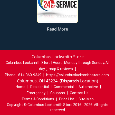
Read More
Columbus Locksmith Store
Columbus Locksmith Store | Hours:
Monday through Sunday, All
day
[
map & reviews
]
Phone:
614-360-9349
|
https://columbuslocksmithstore.com
Columbus, OH 43224
(Dispatch
Location)
Home
|
Residential
|
Commercial
|
Automotive
|
Emergency
|
Coupons
|
Contact Us
Terms & Conditions
|
Price List
|
Site-Map
Copyright
©
Columbus Locksmith Store 2016 - 2026. All rights
reserved