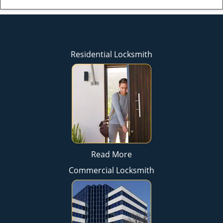
Residential Locksmith
Read More
Commercial Locksmith