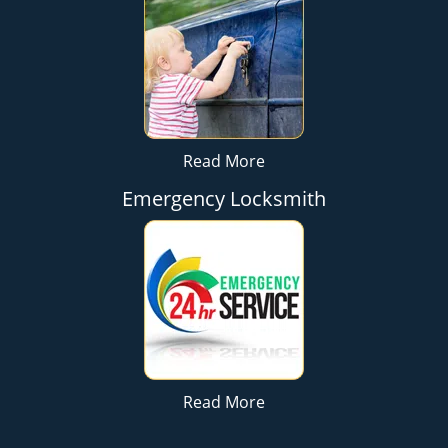
Read More
Emergency Locksmith
Read More