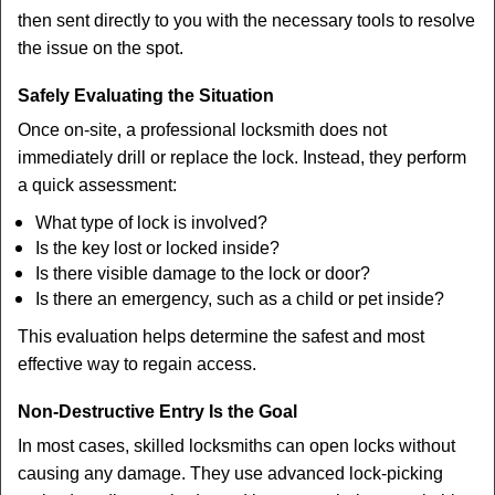
then sent directly to you with the necessary tools to resolve
the issue on the spot.
Safely Evaluating the Situation
Once on-site, a professional locksmith does not
immediately drill or replace the lock. Instead, they perform
a quick assessment:
What type of lock is involved?
Is the key lost or locked inside?
Is there visible damage to the lock or door?
Is there an emergency, such as a child or pet inside?
This evaluation helps determine the safest and most
effective way to regain access.
Non-Destructive Entry Is the Goal
In most cases, skilled locksmiths can open locks without
causing any damage. They use advanced lock-picking