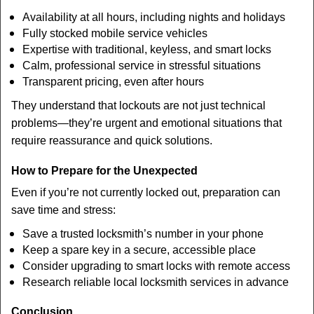
Availability at all hours, including nights and holidays
Fully stocked mobile service vehicles
Expertise with traditional, keyless, and smart locks
Calm, professional service in stressful situations
Transparent pricing, even after hours
They understand that lockouts are not just technical
problems—they’re urgent and emotional situations that
require reassurance and quick solutions.
How to Prepare for the Unexpected
Even if you’re not currently locked out, preparation can
save time and stress:
Save a trusted locksmith’s number in your phone
Keep a spare key in a secure, accessible place
Consider upgrading to smart locks with remote access
Research reliable local locksmith services in advance
Conclusion