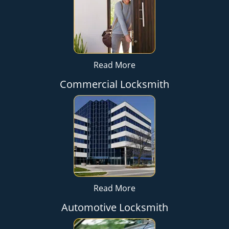
Read More
Commercial Locksmith
Read More
Automotive Locksmith