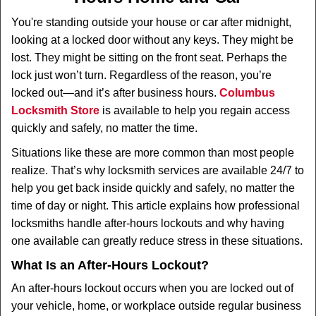
v
i
You're standing outside your house or car after midnight,
g
looking at a locked door without any keys. They might be
a
lost. They might be sitting on the front seat. Perhaps the
t
lock just won’t turn. Regardless of the reason, you’re
i
locked out—and it’s after business hours.
Columbus
o
n
Locksmith Store
is available to help you regain access
quickly and safely, no matter the time.
Situations like these are more common than most people
realize. That’s why locksmith services are available 24/7 to
help you get back inside quickly and safely, no matter the
time of day or night. This article explains how professional
locksmiths handle after-hours lockouts and why having
one available can greatly reduce stress in these situations.
What Is an After-Hours Lockout?
An after-hours lockout occurs when you are locked out of
your vehicle, home, or workplace outside regular business