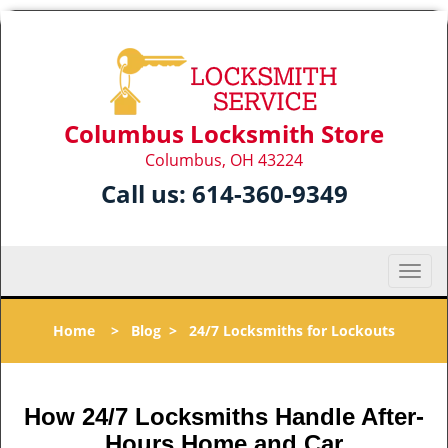
Columbus Locksmith Store
Columbus, OH 43224
Call us:
614-360-9349
T
o
g
Home
>
Blog
>
24/7 Locksmiths for Lockouts
g
l
e
n
How 24/7 Locksmiths Handle After-
a
Hours Home and Car