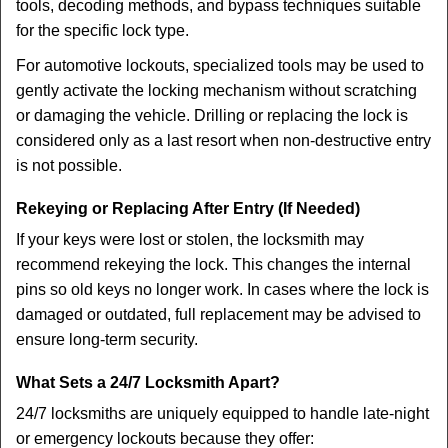
tools, decoding methods, and bypass techniques suitable
for the specific lock type.
For automotive lockouts, specialized tools may be used to
gently activate the locking mechanism without scratching
or damaging the vehicle. Drilling or replacing the lock is
considered only as a last resort when non-destructive entry
is not possible.
Rekeying or Replacing After Entry (If Needed)
If your keys were lost or stolen, the locksmith may
recommend rekeying the lock. This changes the internal
pins so old keys no longer work. In cases where the lock is
damaged or outdated, full replacement may be advised to
ensure long-term security.
What Sets a 24/7 Locksmith Apart?
24/7 locksmiths are uniquely equipped to handle late-night
or emergency lockouts because they offer: