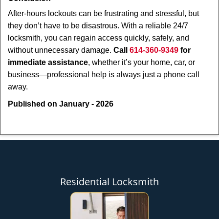
After-hours lockouts can be frustrating and stressful, but
they don’t have to be disastrous. With a reliable 24/7
locksmith, you can regain access quickly, safely, and
without unnecessary damage.
Call
614-360-9349
for
immediate assistance
, whether it’s your home, car, or
business—professional help is always just a phone call
away.
Published on January - 2026
Residential Locksmith