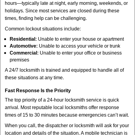
hours—typically late at night, early morning, weekends, or
holidays. Since most services are closed during these
times, finding help can be challenging.
Common lockout situations include:
Residential:
Unable to enter your house or apartment
Automotive:
Unable to access your vehicle or trunk
Commercial:
Unable to enter your office or business
premises
A 24/7 locksmith is trained and equipped to handle all of
these situations at any time.
Fast Response Is the Priority
The top priority of a 24-hour locksmith service is quick
arrival. Most reputable local locksmiths offer response
times of 15 to 30 minutes because emergencies can’t wait.
When you call, the dispatcher or locksmith will ask for your
location and details of the situation. A mobile technician is