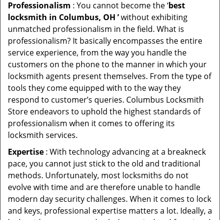
Professionalism
: You cannot become the ‘
best
locksmith in Columbus, OH ’
without exhibiting
unmatched professionalism in the field. What is
professionalism? It basically encompasses the entire
service experience, from the way you handle the
customers on the phone to the manner in which your
locksmith agents present themselves. From the type of
tools they come equipped with to the way they
respond to customer’s queries. Columbus Locksmith
Store endeavors to uphold the highest standards of
professionalism when it comes to offering its
locksmith services.
Expertise
: With technology advancing at a breakneck
pace, you cannot just stick to the old and traditional
methods. Unfortunately, most locksmiths do not
evolve with time and are therefore unable to handle
modern day security challenges. When it comes to lock
and keys, professional expertise matters a lot. Ideally, a