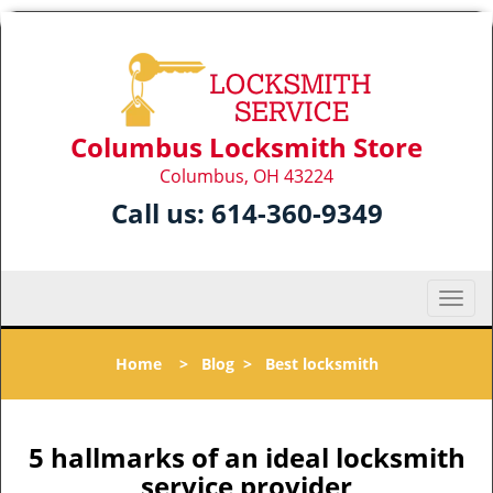
Columbus Locksmith Store
Columbus, OH 43224
Call us:
614-360-9349
T
o
g
Home
>
Blog
>
Best locksmith
g
l
e
n
5 hallmarks of an ideal locksmith
a
service provider