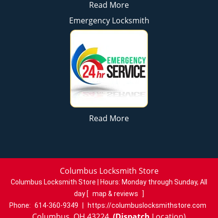
Read More
Emergency Locksmith
Read More
Columbus Locksmith Store
Columbus Locksmith Store | Hours:
Monday through Sunday, All
day
[
map & reviews
]
Phone:
614-360-9349
|
https://columbuslocksmithstore.com
Columbus, OH 43224
(Dispatch
Location)