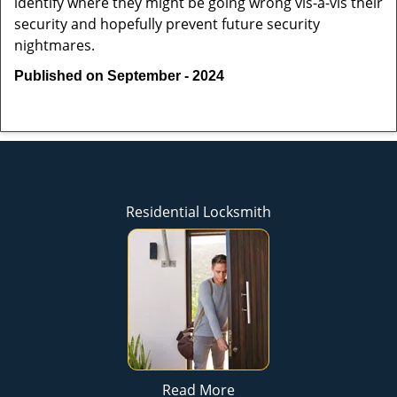
identify where they might be going wrong vis-à-vis their
security and hopefully prevent future security
nightmares.
Published on September - 2024
Residential Locksmith
Read More