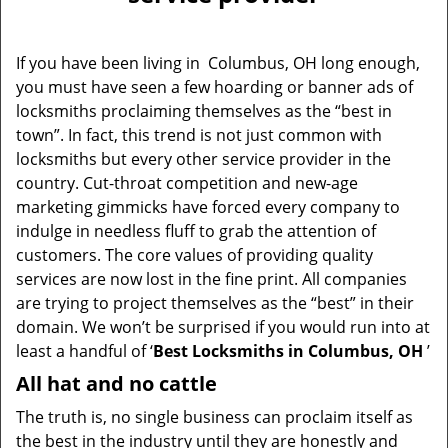
v
i
g
If you have been living in Columbus, OH long enough,
a
you must have seen a few hoarding or banner ads of
t
locksmiths proclaiming themselves as the “best in
i
o
town”. In fact, this trend is not just common with
n
locksmiths but every other service provider in the
country. Cut-throat competition and new-age
marketing gimmicks have forced every company to
indulge in needless fluff to grab the attention of
customers. The core values of providing quality
services are now lost in the fine print. All companies
are trying to project themselves as the “best” in their
domain. We won’t be surprised if you would run into at
least a handful of ‘
Best Locksmiths in Columbus, OH
’
All hat and no cattle
The truth is, no single business can proclaim itself as
the best in the industry until they are honestly and