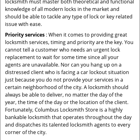
locksmith must master both theoretical and functional
knowledge of all modern locks in the market and
should be able to tackle any type of lock or key related
issue with ease.
Priority services
: When it comes to providing great
locksmith services, timing and priority are the key. You
cannot tell a customer who needs an urgent lock
replacement to wait for some time since all your
agents are unavailable. Nor can you hang up on a
distressed client who is facing a car lockout situation
just because you do not provide your services in a
certain neighborhood of the city. A locksmith should
always be able to deliver, no matter the day of the
year, the time of the day or the location of the client.
Fortunately, Columbus Locksmith Store is a highly
bankable locksmith that operates throughout the day
and dispatches its talented locksmith agents to every
corner of the city.