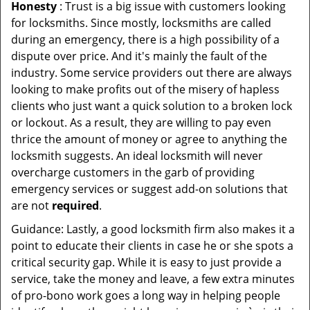
Honesty
: Trust is a big issue with customers looking
for locksmiths. Since mostly, locksmiths are called
during an emergency, there is a high possibility of a
dispute over price. And it's mainly the fault of the
industry. Some service providers out there are always
looking to make profits out of the misery of hapless
clients who just want a quick solution to a broken lock
or lockout. As a result, they are willing to pay even
thrice the amount of money or agree to anything the
locksmith suggests. An ideal locksmith will never
overcharge customers in the garb of providing
emergency services or suggest add-on solutions that
are not
required
.
Guidance: Lastly, a good locksmith firm also makes it a
point to educate their clients in case he or she spots a
critical security gap. While it is easy to just provide a
service, take the money and leave, a few extra minutes
of pro-bono work goes a long way in helping people