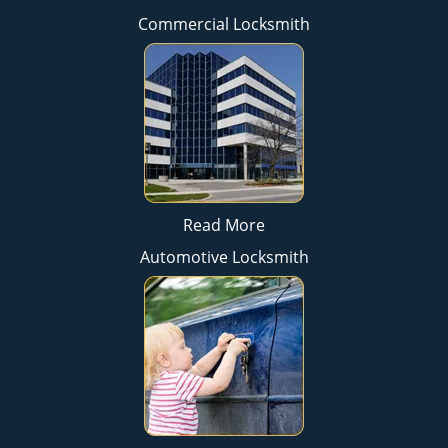
Commercial Locksmith
Read More
Automotive Locksmith