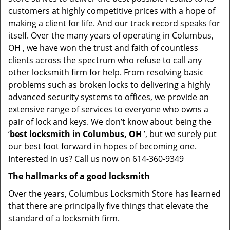
customers at highly competitive prices with a hope of
making a client for life. And our track record speaks for
itself. Over the many years of operating in Columbus,
OH , we have won the trust and faith of countless
clients across the spectrum who refuse to call any
other locksmith firm for help. From resolving basic
problems such as broken locks to delivering a highly
advanced security systems to offices, we provide an
extensive range of services to everyone who owns a
pair of lock and keys. We don’t know about being the
‘
best locksmith in Columbus, OH
’, but we surely put
our best foot forward in hopes of becoming one.
Interested in us? Call us now on 614-360-9349
The hallmarks of a good locksmith
Over the years, Columbus Locksmith Store has learned
that there are principally five things that elevate the
standard of a locksmith firm.