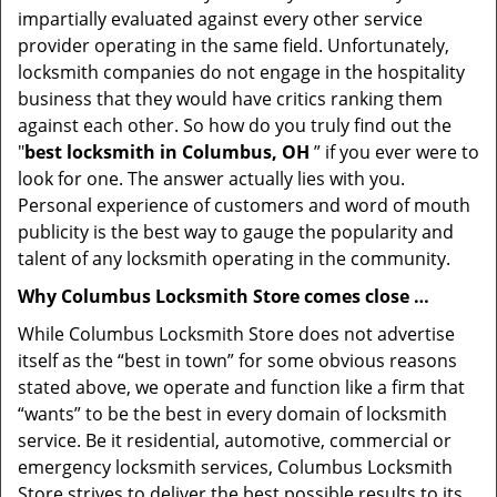
impartially evaluated against every other service
provider operating in the same field. Unfortunately,
locksmith companies do not engage in the hospitality
business that they would have critics ranking them
against each other. So how do you truly find out the
"
best locksmith in Columbus, OH
” if you ever were to
look for one. The answer actually lies with you.
Personal experience of customers and word of mouth
publicity is the best way to gauge the popularity and
talent of any locksmith operating in the community.
Why Columbus Locksmith Store comes close …
While Columbus Locksmith Store does not advertise
itself as the “best in town” for some obvious reasons
stated above, we operate and function like a firm that
“wants” to be the best in every domain of locksmith
service. Be it residential, automotive, commercial or
emergency locksmith services, Columbus Locksmith
Store strives to deliver the best possible results to its