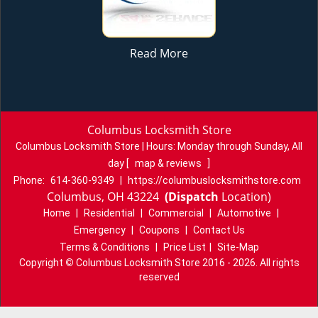
Read More
Columbus Locksmith Store
Columbus Locksmith Store | Hours:
Monday through Sunday, All
day
[
map & reviews
]
Phone:
614-360-9349
|
https://columbuslocksmithstore.com
Columbus, OH 43224
(Dispatch
Location)
Home
|
Residential
|
Commercial
|
Automotive
|
Emergency
|
Coupons
|
Contact Us
Terms & Conditions
|
Price List
|
Site-Map
Copyright
©
Columbus Locksmith Store 2016 - 2026. All rights
reserved