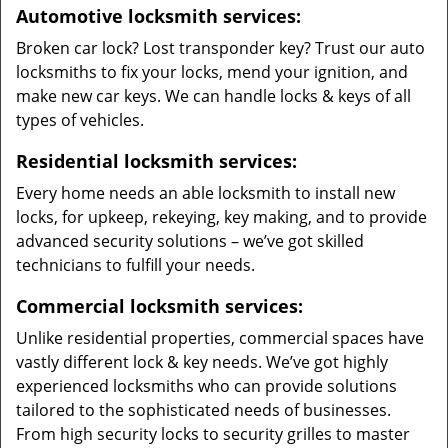
Automotive locksmith services:
Broken car lock? Lost transponder key? Trust our auto
locksmiths to fix your locks, mend your ignition, and
make new car keys. We can handle locks & keys of all
types of vehicles.
Residential locksmith services:
Every home needs an able locksmith to install new
locks, for upkeep, rekeying, key making, and to provide
advanced security solutions – we’ve got skilled
technicians to fulfill your needs.
Commercial locksmith services:
Unlike residential properties, commercial spaces have
vastly different lock & key needs. We’ve got highly
experienced locksmiths who can provide solutions
tailored to the sophisticated needs of businesses.
From high security locks to security grilles to master