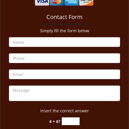
Contact Form
Simply fill the form below
Insert the correct answer
4 + 6?