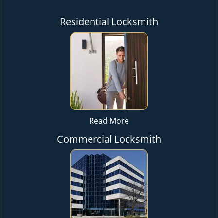
Residential Locksmith
Read More
Commercial Locksmith