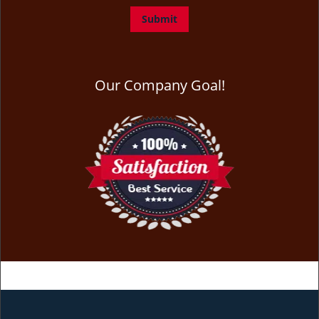
Our Company Goal!