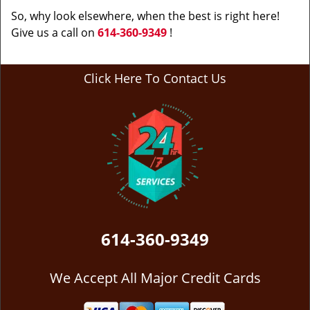
So, why look elsewhere, when the best is right here!
Give us a call on
614-360-9349
!
Click Here To Contact Us
614-360-9349
We Accept All Major Credit Cards