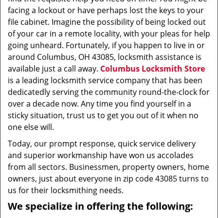
facing a lockout or have perhaps lost the keys to your
file cabinet. Imagine the possibility of being locked out
of your car in a remote locality, with your pleas for help
going unheard. Fortunately, if you happen to live in or
around Columbus, OH 43085, locksmith assistance is
available just a call away.
Columbus Locksmith Store
is a leading locksmith service company that has been
dedicatedly serving the community round-the-clock for
over a decade now. Any time you find yourself in a
sticky situation, trust us to get you out of it when no
one else will.
Today, our prompt response, quick service delivery
and superior workmanship have won us accolades
from all sectors. Businessmen, property owners, home
owners, just about everyone in zip code 43085 turns to
us for their locksmithing needs.
We specialize in offering the following: