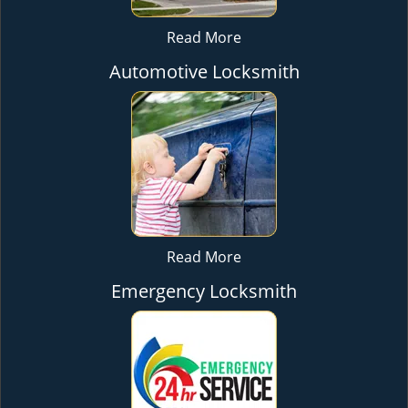
Read More
Automotive Locksmith
Read More
Emergency Locksmith