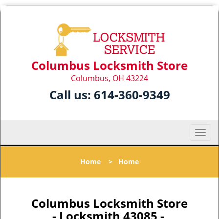
Columbus Locksmith Store
Columbus, OH 43224
Call us:
614-360-9349
T
o
g
Home
>
Home
g
l
e
n
Columbus Locksmith Store
a
- Locksmith 43085 -