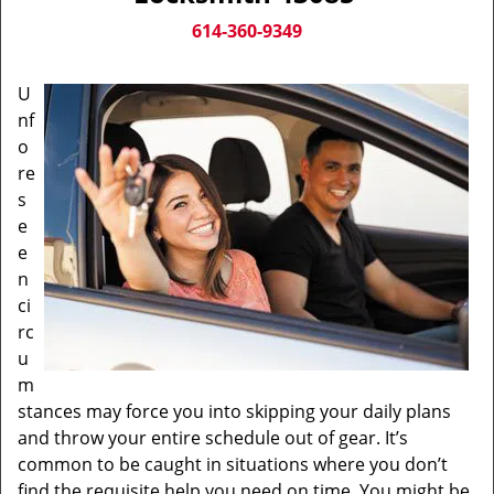
v
i
614-360-9349
g
a
U
t
nf
i
o
o
n
re
s
e
e
n
ci
rc
u
m
stances may force you into skipping your daily plans
and throw your entire schedule out of gear. It’s
common to be caught in situations where you don’t
find the requisite help you need on time. You might be