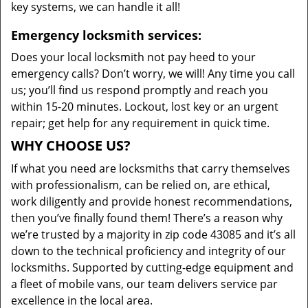
key systems, we can handle it all!
Emergency locksmith services:
Does your local locksmith not pay heed to your
emergency calls? Don’t worry, we will! Any time you call
us; you’ll find us respond promptly and reach you
within 15-20 minutes. Lockout, lost key or an urgent
repair; get help for any requirement in quick time.
WHY CHOOSE US?
If what you need are locksmiths that carry themselves
with professionalism, can be relied on, are ethical,
work diligently and provide honest recommendations,
then you’ve finally found them! There’s a reason why
we’re trusted by a majority in zip code 43085 and it’s all
down to the technical proficiency and integrity of our
locksmiths. Supported by cutting-edge equipment and
a fleet of mobile vans, our team delivers service par
excellence in the local area.