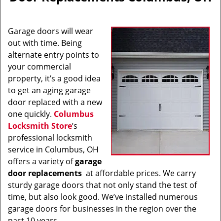
v
i
g
Garage doors will wear
a
out with time. Being
t
alternate entry points to
i
o
your commercial
n
property, it’s a good idea
to get an aging garage
door replaced with a new
one quickly.
Columbus
Locksmith Store
’s
professional locksmith
service in Columbus, OH
offers a variety of
garage
door replacements
at affordable prices. We carry
sturdy garage doors that not only stand the test of
time, but also look good. We’ve installed numerous
garage doors for businesses in the region over the
past 10 years.