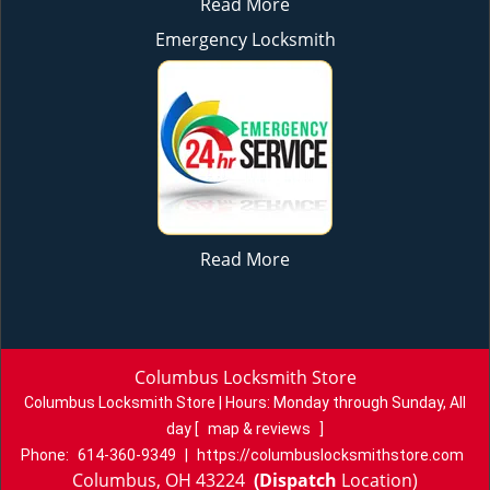
Read More
Emergency Locksmith
Read More
Columbus Locksmith Store
Columbus Locksmith Store | Hours:
Monday through Sunday, All
day
[
map & reviews
]
Phone:
614-360-9349
|
https://columbuslocksmithstore.com
Columbus, OH 43224
(Dispatch
Location)