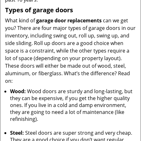
Types of garage doors
What kind of
garage door replacements
can we get
you? There are four major types of garage doors in our
inventory, including swing out, roll up, swing up, and
side sliding. Roll up doors are a good choice when
space is a constraint, while the other types require a
lot of space (depending on your property layout).
These doors will either be made out of wood, steel,
aluminum, or fiberglass. What’s the difference? Read
on:
Wood:
Wood doors are sturdy and long-lasting, but
they can be expensive, if you get the higher quality
ones. If you live in a cold and damp environment,
they are going to need a lot of maintenance (like
refinishing).
Steel:
Steel doors are super strong and very cheap.
They are a good choice if you don’t want regular