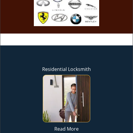
Residential Locksmith
Read More