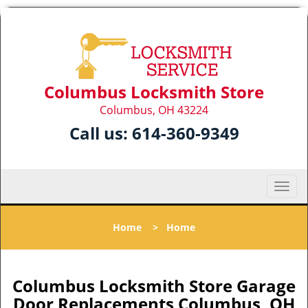
Columbus Locksmith Store
Columbus, OH 43224
Call us:
614-360-9349
T
o
g
Home
>
Home
g
l
e
n
Columbus Locksmith Store Garage
a
Door Replacements Columbus, OH