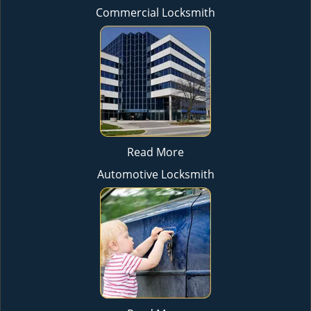
Commercial Locksmith
Read More
Automotive Locksmith