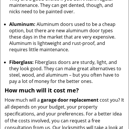
maintenance. They can get dented, though, and
nicks need to be painted over.
Aluminum:
Aluminum doors used to be a cheap
option, but there are new aluminum door types
these days in the market that are very expensive.
Aluminum is lightweight and rust-proof, and
requires little maintenance.
Fiberglass:
Fiberglass doors are sturdy, light, and
they look good. They can make great alternatives to
steel, wood, and aluminum – but you often have to
pay a lot of money for the better ones.
How much will it cost me?
How much will a
garage door replacement
cost you? It
all depends on your budget, your property
specifications, and your preferences. For a better idea
of the costs involved, you can request a free
consultation from us. Our locksmiths will take a look at