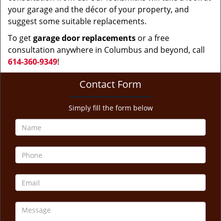
your garage and the décor of your property, and
suggest some suitable replacements.
To get
garage door replacements
or a free
consultation anywhere in Columbus and beyond, call
614-360-9349
!
Contact Form
Simply fill the form below