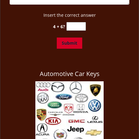
Insert the correct answer
4 + 6?
Automotive Car Keys